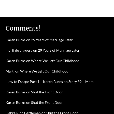
Comments!
Karen Burns
on
29 Years of Marriage Later
marti de anguera
on
29 Years of Marriage Later
Karen Burns
on
Where We Left Our Childhood
Marti
on
Where We Left Our Childhood
How to Escape Part 1 – Karen Burns
on
Story #2 – Mom
Karen Burns
on
Shut the Front Door
Karen Burns
on
Shut the Front Door
Debra Rich Gettleman
on
Shut the Front Door