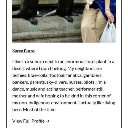
Karen Burns
I live in a suburb next to an enormous Intel plant in a
desert where I don't belong. My neighbors are
techies, blue-collar football fanatics, gamblers,
bankers, parents, sky-divers, nurses, pilots. I'm a
dance, music and acting teacher, performer still,
mother and wife hoping to be kind in this corner of
my non-indigenous environment. I actually like living
here. Most of the time.
View Full Profile →