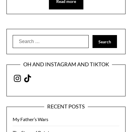
Read more
Search
for:
OH AND INSTAGRAM AND TIKTOK
Instagram
TikTok
RECENT POSTS
My Father’s Wars