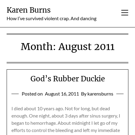
Skip
Karen Burns
to
content
How I’ve survived violent crap. And dancing
Month:
August 2011
God’s Rubber Duckie
Posted on
August 16, 2011
By karensburns
I died about 10 years ago. Not for long, but dead
enough. One night, about 3 days after sinus surgery, I
began to hemorrhage. About midnight I let go of my
efforts to control the bleeding and left my immediate