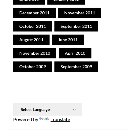
December 2011
November 2011
October 2011
September 2011
August 2011
June 2011
November 2010
April 2010
October 2009
September 2009
Powered by
Translate