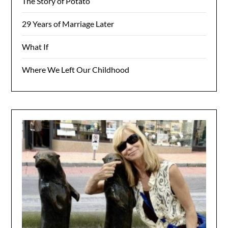
The Story of Potato
29 Years of Marriage Later
What If
Where We Left Our Childhood