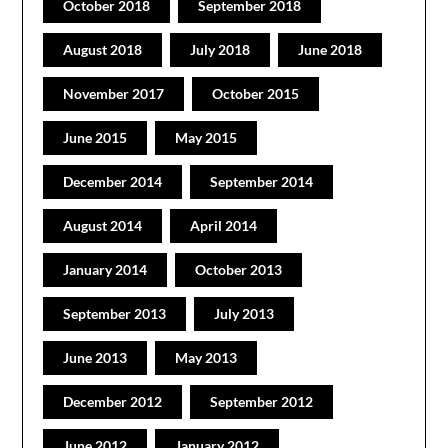
October 2018
September 2018
August 2018
July 2018
June 2018
November 2017
October 2015
June 2015
May 2015
December 2014
September 2014
August 2014
April 2014
January 2014
October 2013
September 2013
July 2013
June 2013
May 2013
December 2012
September 2012
June 2012
January 2012