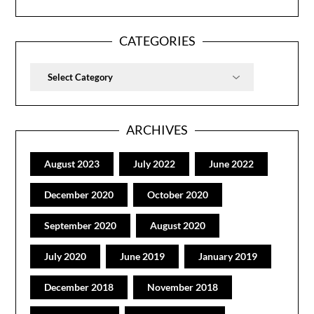
CATEGORIES
Categories
ARCHIVES
August 2023
July 2022
June 2022
December 2020
October 2020
September 2020
August 2020
July 2020
June 2019
January 2019
December 2018
November 2018