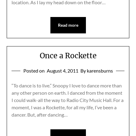
location. As I lay my head down on the floor…
Read more
Once a Rockette
Posted on
August 4, 2011
By karensburns
“To dance is to live.” Snoopy I love to dance more than
any other person on earth. I danced from the moment
I could walk-all the way to Radio City Music Hall. For a
moment, I was a Rockette, for all my life, I’ve been a
dancer. But, after dancing…