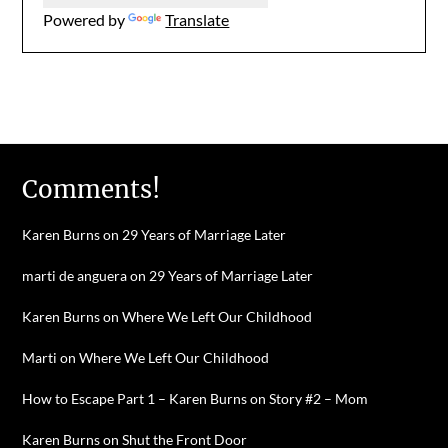
Powered by
Translate
Comments!
Karen Burns
on
29 Years of Marriage Later
marti de anguera
on
29 Years of Marriage Later
Karen Burns
on
Where We Left Our Childhood
Marti
on
Where We Left Our Childhood
How to Escape Part 1 – Karen Burns
on
Story #2 – Mom
Karen Burns
on
Shut the Front Door