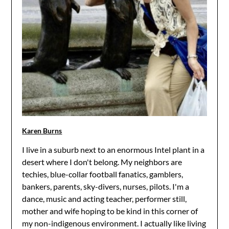
Karen Burns
I live in a suburb next to an enormous Intel plant in a
desert where I don't belong. My neighbors are
techies, blue-collar football fanatics, gamblers,
bankers, parents, sky-divers, nurses, pilots. I'm a
dance, music and acting teacher, performer still,
mother and wife hoping to be kind in this corner of
my non-indigenous environment. I actually like living