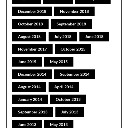
December 2018
November 2018
October 2018
September 2018
August 2018
July 2018
June 2018
November 2017
October 2015
June 2015
May 2015
December 2014
September 2014
August 2014
April 2014
January 2014
October 2013
September 2013
July 2013
June 2013
May 2013