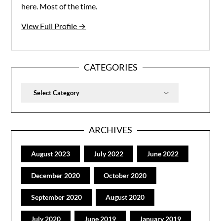
here. Most of the time.
View Full Profile →
CATEGORIES
Categories
ARCHIVES
August 2023
July 2022
June 2022
December 2020
October 2020
September 2020
August 2020
July 2020
June 2019
January 2019