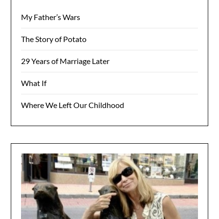
My Father’s Wars
The Story of Potato
29 Years of Marriage Later
What If
Where We Left Our Childhood