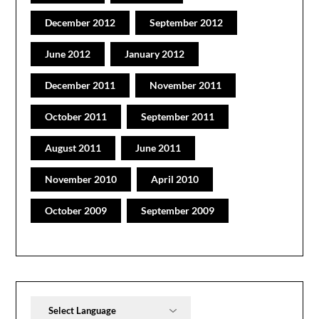
December 2012
September 2012
June 2012
January 2012
December 2011
November 2011
October 2011
September 2011
August 2011
June 2011
November 2010
April 2010
October 2009
September 2009