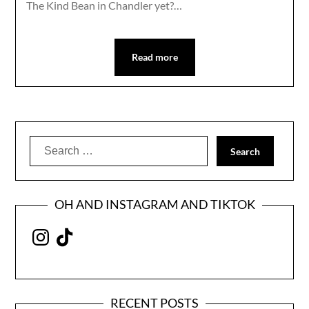
The Kind Bean in Chandler yet?…
Read more
Search
for:
OH AND INSTAGRAM AND TIKTOK
Instagram
TikTok
RECENT POSTS