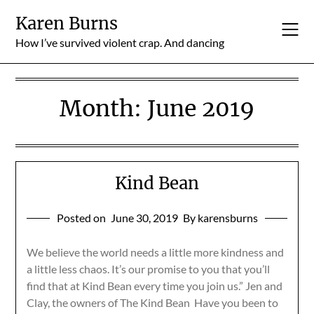
Skip
Karen Burns
to
content
How I’ve survived violent crap. And dancing
Month:
June 2019
Kind Bean
Posted on
June 30, 2019
By karensburns
We believe the world needs a little more kindness and
a little less chaos. It’s our promise to you that you’ll
find that at Kind Bean every time you join us.” Jen and
Clay, the owners of The Kind Bean Have you been to