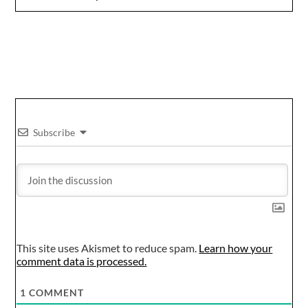
Subscribe
This site uses Akismet to reduce spam.
Learn how your
comment data is processed.
1
COMMENT