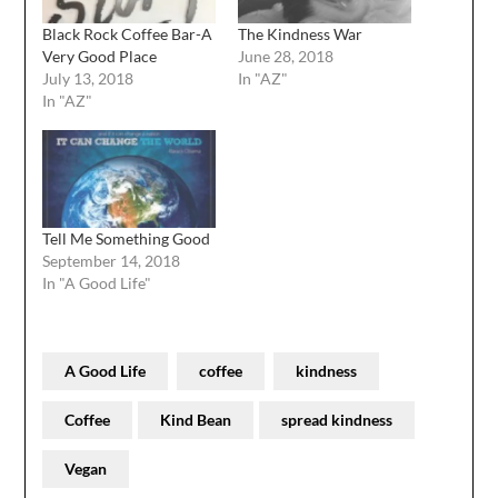
Black Rock Coffee Bar-A
The Kindness War
Very Good Place
June 28, 2018
July 13, 2018
In "AZ"
In "AZ"
Tell Me Something Good
September 14, 2018
In "A Good Life"
A Good Life
coffee
kindness
Coffee
Kind Bean
spread kindness
Vegan