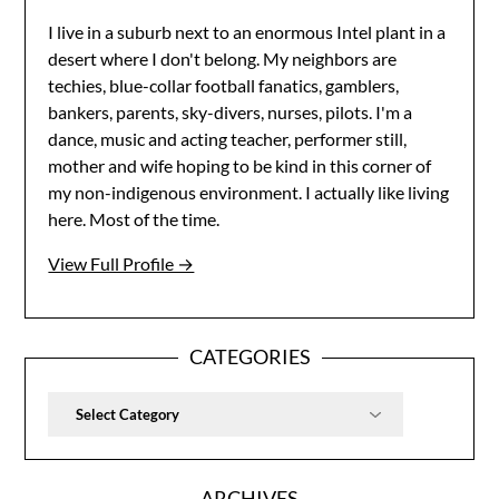
I live in a suburb next to an enormous Intel plant in a
desert where I don't belong. My neighbors are
techies, blue-collar football fanatics, gamblers,
bankers, parents, sky-divers, nurses, pilots. I'm a
dance, music and acting teacher, performer still,
mother and wife hoping to be kind in this corner of
my non-indigenous environment. I actually like living
here. Most of the time.
View Full Profile →
CATEGORIES
Categories
ARCHIVES