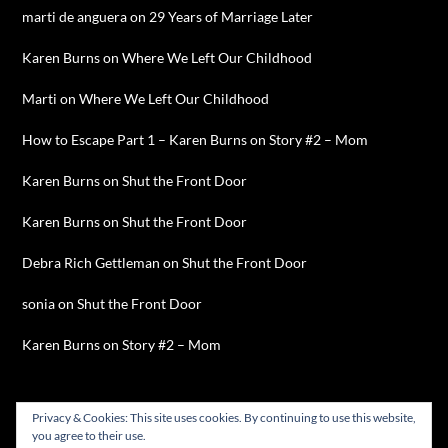
marti de anguera
on
29 Years of Marriage Later
Karen Burns
on
Where We Left Our Childhood
Marti
on
Where We Left Our Childhood
How to Escape Part 1 – Karen Burns
on
Story #2 – Mom
Karen Burns
on
Shut the Front Door
Karen Burns
on
Shut the Front Door
Debra Rich Gettleman
on
Shut the Front Door
sonia
on
Shut the Front Door
Karen Burns
on
Story #2 – Mom
Privacy & Cookies: This site uses cookies. By continuing to use this website,
you agree to their use.
©2026 Karen Burns
| WordPress Theme by
SuperbThemes