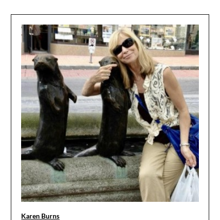
Karen Burns