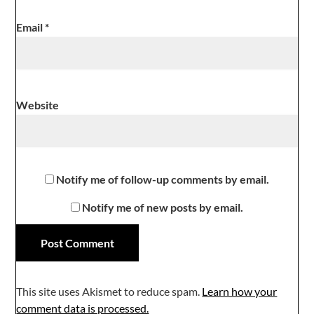
Email
*
Website
Notify me of follow-up comments by email.
Notify me of new posts by email.
This site uses Akismet to reduce spam.
Learn how your
comment data is processed.