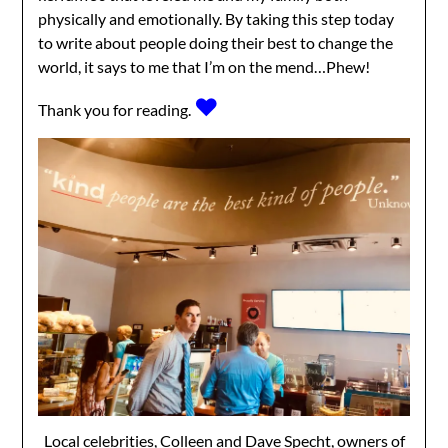
physically and emotionally. By taking this step today
to write about people doing their best to change the
world, it says to me that I’m on the mend…Phew!
♥
Thank you for reading.
Local celebrities, Colleen and Dave Specht, owners of