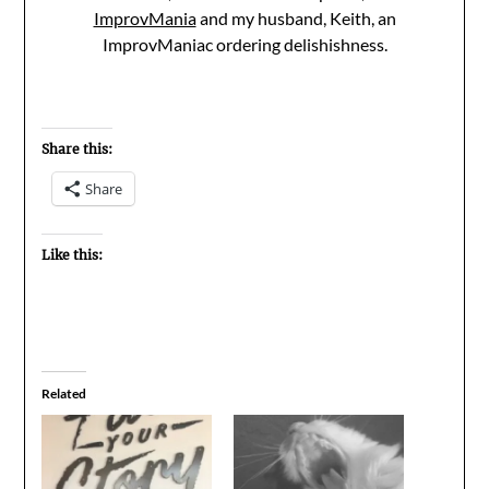
ImprovMania
and my husband, Keith, an
ImprovManiac ordering delishishness.
Share this:
Share
Like this:
Related