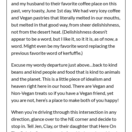
and my husband to their favorite coffee place on this
past, very toasty, June 1st day. We had very icey coffee
and Vegan pastries that literally melted in our mouths,
but melted in that good way, from sheer delishishness,
not from the desert heat. (Delishishness doesn’t
appear to be a word, but I like it, so it it is, as of now, a
word. Might even be my favorite word replacing the
previous favorite word of kerfuffle.)
Excuse my wordy departure just above…back to kind
beans and kind people and food that is kind to animals
and the planet. This is a little piece of idealism and
heaven right here in our hood. There are Vegan and
Non-Vegan treats so if you have a Vegan friend, yet
you are not, here’s a place to make both of you happy!
When you’re driving through this intersection in any
direction, glance over to the NE corner and decide to
stop in. Tell Jen, Clay, or their daughter that Here On