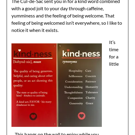
The Cul-de-Sac sent you in for a kind word combined
with a good jolt to your day through caffeine,
yumminess and the feeling of being welcome. That
feeling of being welcomed isn’t everywhere, so I like to
notice it when it exists.
It’s
time
for a
little
This hangs on the wall to enjoy while you