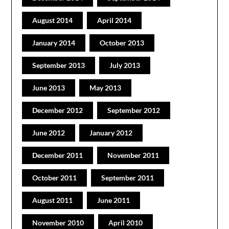
August 2014
April 2014
January 2014
October 2013
September 2013
July 2013
June 2013
May 2013
December 2012
September 2012
June 2012
January 2012
December 2011
November 2011
October 2011
September 2011
August 2011
June 2011
November 2010
April 2010