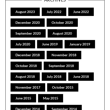
August 2023
July 2022
June 2022
December 2020
October 2020
September 2020
August 2020
July 2020
June 2019
January 2019
December 2018
November 2018
October 2018
September 2018
August 2018
July 2018
June 2018
November 2017
October 2015
June 2015
May 2015
December 2014
September 2014