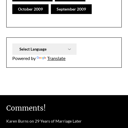
October 2009
September 2009
Powered by
Translate
Comments!
Karen Burns
on
29 Years of Marriage Later