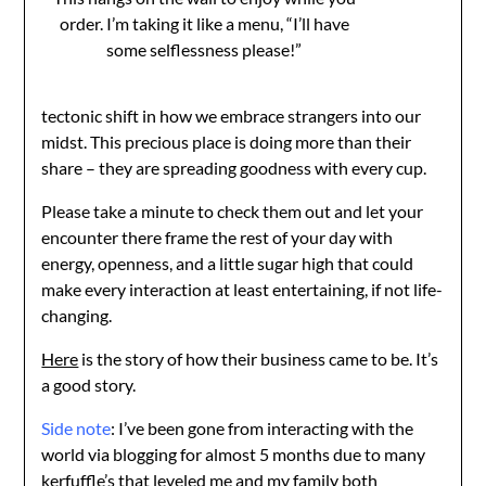
order. I’m taking it like a menu, “I’ll have
some selflessness please!”
tectonic shift in how we embrace strangers into our
midst. This precious place is doing more than their
share – they are spreading goodness with every cup.
Please take a minute to check them out and let your
encounter there frame the rest of your day with
energy, openness, and a little sugar high that could
make every interaction at least entertaining, if not life-
changing.
Here
is the story of how their business came to be. It’s
a good story.
Side note
: I’ve been gone from interacting with the
world via blogging for almost 5 months due to many
kerfuffle’s that leveled me and my family both