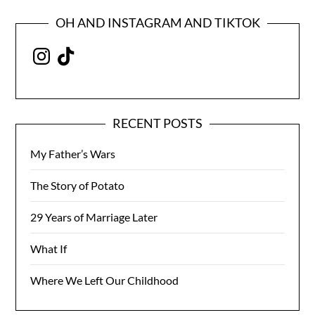
OH AND INSTAGRAM AND TIKTOK
Instagram
TikTok
RECENT POSTS
My Father’s Wars
The Story of Potato
29 Years of Marriage Later
What If
Where We Left Our Childhood