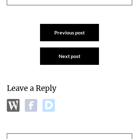
Post
Previous post
navigation
Next post
Leave a Reply