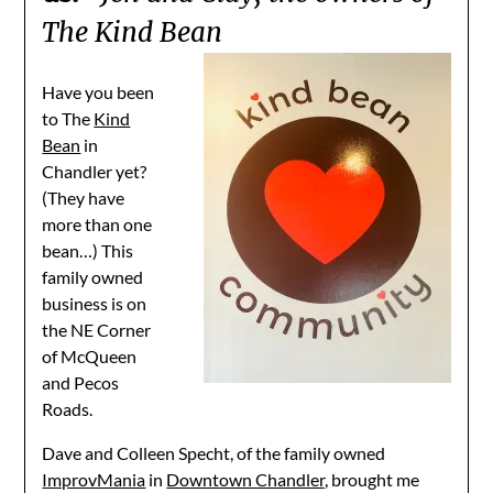
The Kind Bean
Have you been
to The
Kind
Bean
in
Chandler yet?
(They have
more than one
bean…) This
family owned
business is on
the NE Corner
of McQueen
and Pecos
Roads.
Dave and Colleen Specht, of the family owned
ImprovMania
in
Downtown Chandler,
brought me