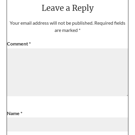
Leave a Reply
Your email address will not be published.
Required fields
are marked
*
Comment
*
Name
*