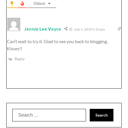
Oldest
Jennie Lee Voyce
July 1, 2019 5:13 pm
Can’t wait to try it. Glad to see you back to blogging.
Kisses!!
Reply
Search
for: