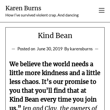
Skip
Karen Burns
to
content
How I’ve survived violent crap. And dancing
Kind Bean
Posted on
June 30, 2019
By karensburns
We believe the world needs a
little more kindness and a little
less chaos. It’s our promise to
you that you’ll find that at
Kind Bean every time you join
us.”
Jen and Clay, the owners of