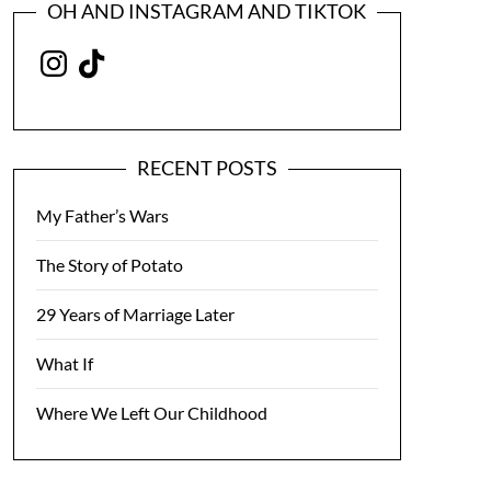
OH AND INSTAGRAM AND TIKTOK
Instagram
TikTok
RECENT POSTS
My Father’s Wars
The Story of Potato
29 Years of Marriage Later
What If
Where We Left Our Childhood