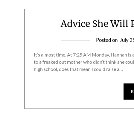
Advice She Will
Posted on
July 2
It’s almost time. At 7:25 AM Monday, Hannah is 
to a freaked out mother who didn’t think she coul
high school, does that mean I could raise a…
R