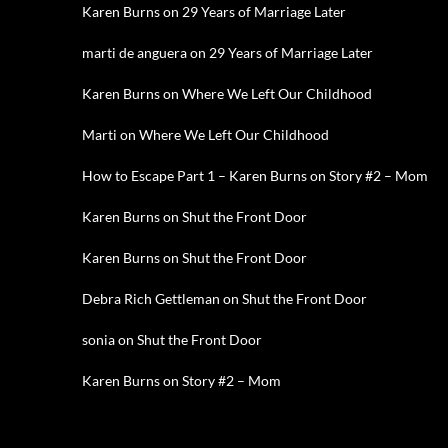
Karen Burns
on
29 Years of Marriage Later
marti de anguera
on
29 Years of Marriage Later
Karen Burns
on
Where We Left Our Childhood
Marti
on
Where We Left Our Childhood
How to Escape Part 1 – Karen Burns
on
Story #2 – Mom
Karen Burns
on
Shut the Front Door
Karen Burns
on
Shut the Front Door
Debra Rich Gettleman
on
Shut the Front Door
sonia
on
Shut the Front Door
Karen Burns
on
Story #2 – Mom