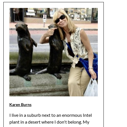
Karen Burns
I live in a suburb next to an enormous Intel
plant in a desert where I don't belong. My