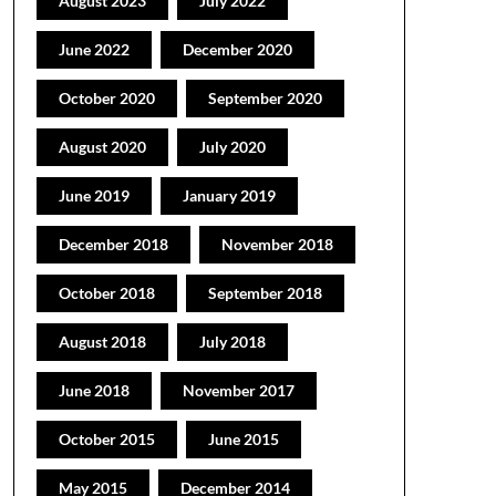
August 2023
July 2022
June 2022
December 2020
October 2020
September 2020
August 2020
July 2020
June 2019
January 2019
December 2018
November 2018
October 2018
September 2018
August 2018
July 2018
June 2018
November 2017
October 2015
June 2015
May 2015
December 2014