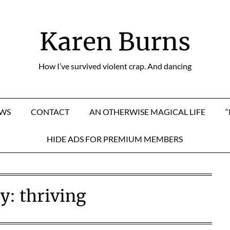
Karen Burns
How I’ve survived violent crap. And dancing
EWS
CONTACT
AN OTHERWISE MAGICAL LIFE
HIDE ADS FOR PREMIUM MEMBERS
ry:
thriving