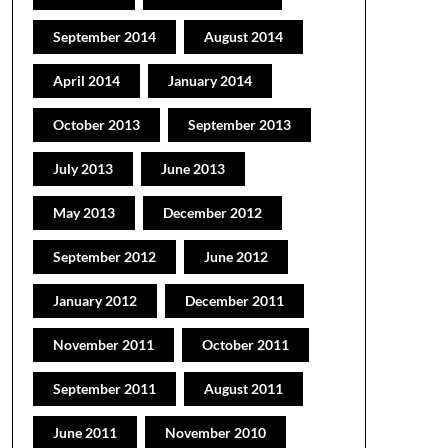
September 2014
August 2014
April 2014
January 2014
October 2013
September 2013
July 2013
June 2013
May 2013
December 2012
September 2012
June 2012
January 2012
December 2011
November 2011
October 2011
September 2011
August 2011
June 2011
November 2010