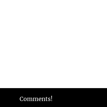
Comments!