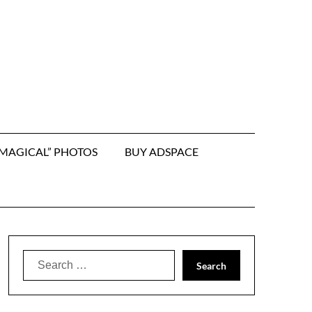
“MAGICAL” PHOTOS
BUY ADSPACE
Search
for: