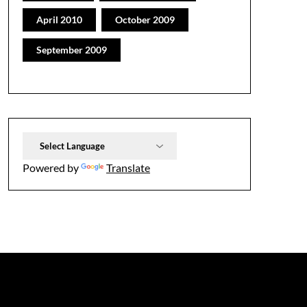
April 2010
October 2009
September 2009
Powered by
Translate