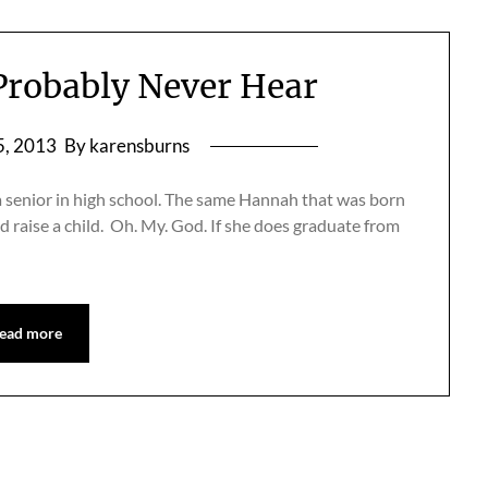
 Probably Never Hear
5, 2013
By karensburns
a senior in high school. The same Hannah that was born
d raise a child. Oh. My. God. If she does graduate from
ead more