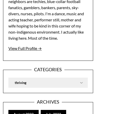
neighbors are techies, blue-collar football
fanatics, gamblers, bankers, parents, sky-
divers, nurses, pilots. I'm a dance, music and
acting teacher, performer still, mother and
wife hoping to be kind in this corner of my
non-indigenous environment. I actually like
living here. Most of the time.
View Full Profile →
CATEGORIES
Categories
ARCHIVES