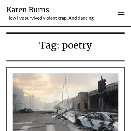
Skip
Karen Burns
to
content
How I’ve survived violent crap. And dancing
Tag:
poetry