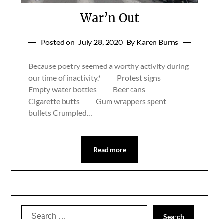
War’n Out
Posted on
July 28, 2020
By Karen Burns
Because poetry seemed a worthy activity during
our time of inactivity.* Protest signs
Empty water bottles Beer cans
Cigarette butts Gum wrappers spent
bullets Crumpled…
Read more
Search