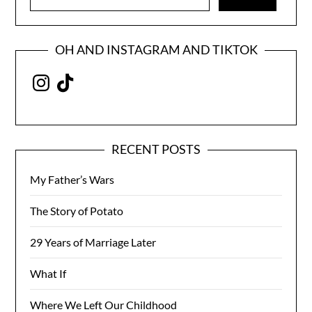
for:
OH AND INSTAGRAM AND TIKTOK
Instagram
TikTok
RECENT POSTS
My Father’s Wars
The Story of Potato
29 Years of Marriage Later
What If
Where We Left Our Childhood