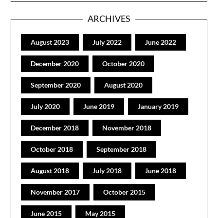
ARCHIVES
August 2023
July 2022
June 2022
December 2020
October 2020
September 2020
August 2020
July 2020
June 2019
January 2019
December 2018
November 2018
October 2018
September 2018
August 2018
July 2018
June 2018
November 2017
October 2015
June 2015
May 2015