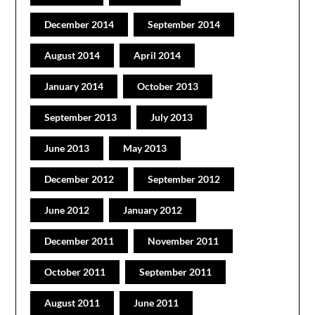
December 2014
September 2014
August 2014
April 2014
January 2014
October 2013
September 2013
July 2013
June 2013
May 2013
December 2012
September 2012
June 2012
January 2012
December 2011
November 2011
October 2011
September 2011
August 2011
June 2011