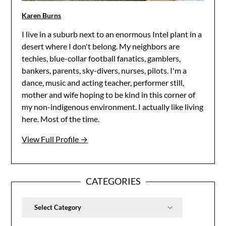
Karen Burns
I live in a suburb next to an enormous Intel plant in a
desert where I don't belong. My neighbors are
techies, blue-collar football fanatics, gamblers,
bankers, parents, sky-divers, nurses, pilots. I'm a
dance, music and acting teacher, performer still,
mother and wife hoping to be kind in this corner of
my non-indigenous environment. I actually like living
here. Most of the time.
View Full Profile →
CATEGORIES
Categories