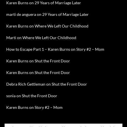
Karen Burns
on
29 Years of Marriage Later
marti de anguera
on
29 Years of Marriage Later
Karen Burns
on
Where We Left Our Childhood
Marti
on
Where We Left Our Childhood
How to Escape Part 1 – Karen Burns
on
Story #2 – Mom
Karen Burns
on
Shut the Front Door
Karen Burns
on
Shut the Front Door
Debra Rich Gettleman
on
Shut the Front Door
sonia
on
Shut the Front Door
Karen Burns
on
Story #2 – Mom