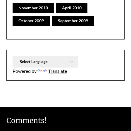
November 2010
April 2010
October 2009
September 2009
Powered by
Translate
Comments!