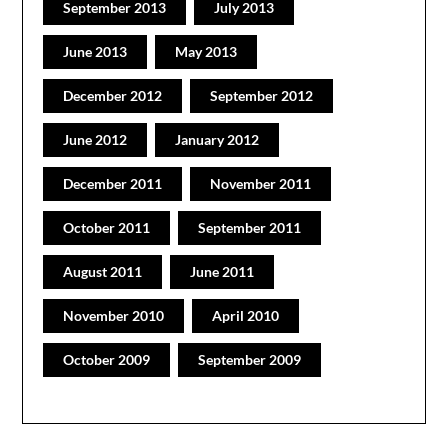
September 2013
July 2013
June 2013
May 2013
December 2012
September 2012
June 2012
January 2012
December 2011
November 2011
October 2011
September 2011
August 2011
June 2011
November 2010
April 2010
October 2009
September 2009