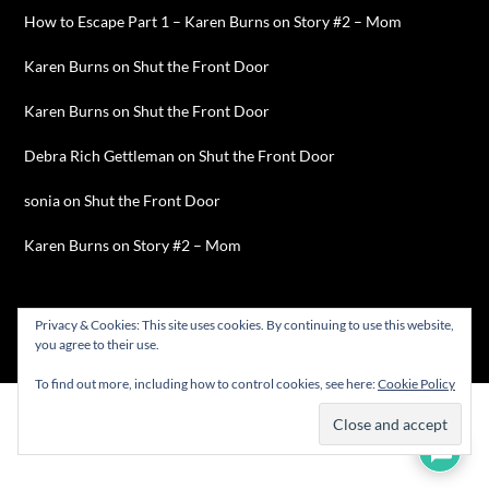
How to Escape Part 1 – Karen Burns
on
Story #2 – Mom
Karen Burns
on
Shut the Front Door
Karen Burns
on
Shut the Front Door
Debra Rich Gettleman
on
Shut the Front Door
sonia
on
Shut the Front Door
Karen Burns
on
Story #2 – Mom
Privacy & Cookies: This site uses cookies. By continuing to use this website,
you agree to their use.
©2026 Karen Burns
| WordPress Theme by
SuperbThemes
To find out more, including how to control cookies, see here:
Cookie Policy