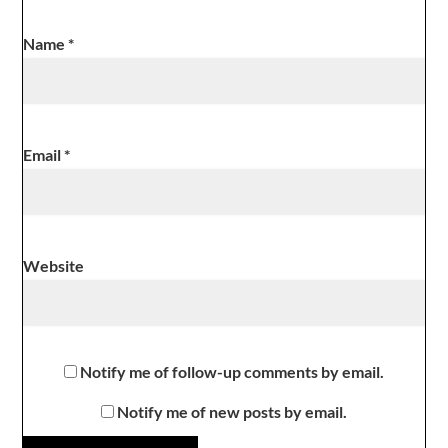
Name
*
Email
*
Website
Notify me of follow-up comments by email.
Notify me of new posts by email.