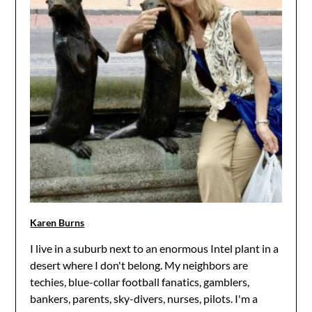
Karen Burns
I live in a suburb next to an enormous Intel plant in a
desert where I don't belong. My neighbors are
techies, blue-collar football fanatics, gamblers,
bankers, parents, sky-divers, nurses, pilots. I'm a