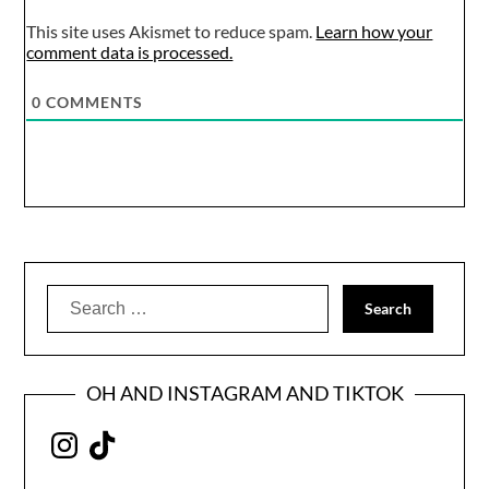
This site uses Akismet to reduce spam.
Learn how your
comment data is processed.
0
COMMENTS
Search
for:
OH AND INSTAGRAM AND TIKTOK
Instagram
TikTok