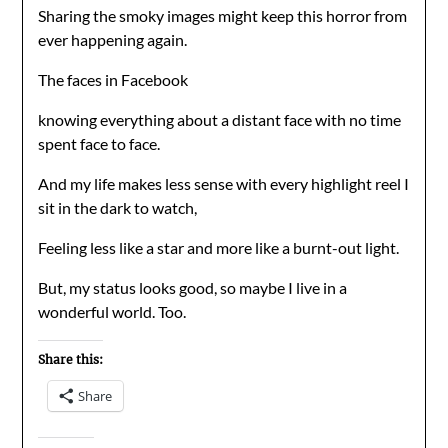
Sharing the smoky images might keep this horror from
ever happening again.
The faces in Facebook
knowing everything about a distant face with no time
spent face to face.
And my life makes less sense with every highlight reel I
sit in the dark to watch,
Feeling less like a star and more like a burnt-out light.
But, my status looks good, so maybe I live in a
wonderful world. Too.
Share this:
Share