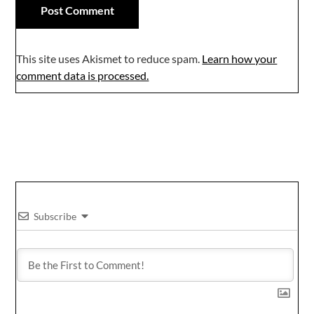
This site uses Akismet to reduce spam.
Learn how your
comment data is processed.
Subscribe