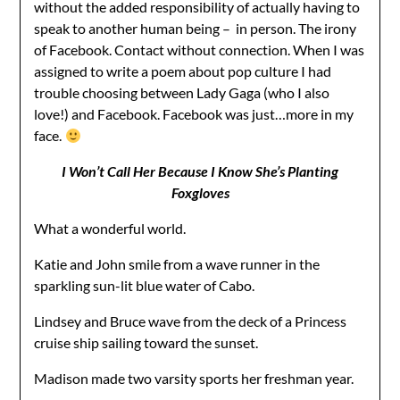
without the added responsibility of actually having to
speak to another human being – in person. The irony
of Facebook. Contact without connection. When I was
assigned to write a poem about pop culture I had
trouble choosing between Lady Gaga (who I also
love!) and Facebook. Facebook was just…more in my
face.
I Won’t Call Her Because I Know She’s Planting
Foxgloves
What a wonderful world.
Katie and John smile from a wave runner in the
sparkling sun-lit blue water of Cabo.
Lindsey and Bruce wave from the deck of a Princess
cruise ship sailing toward the sunset.
Madison made two varsity sports her freshman year.