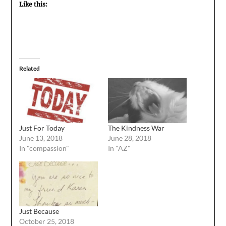
Like this:
Related
Just For Today
The Kindness War
June 13, 2018
June 28, 2018
In "compassion"
In "AZ"
Just Because
October 25, 2018