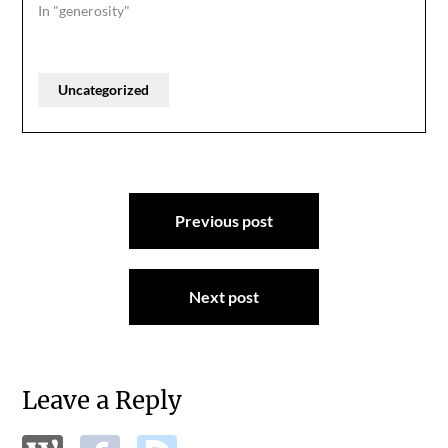
In "generosity"
Uncategorized
Post
Previous post
navigation
Next post
Leave a Reply