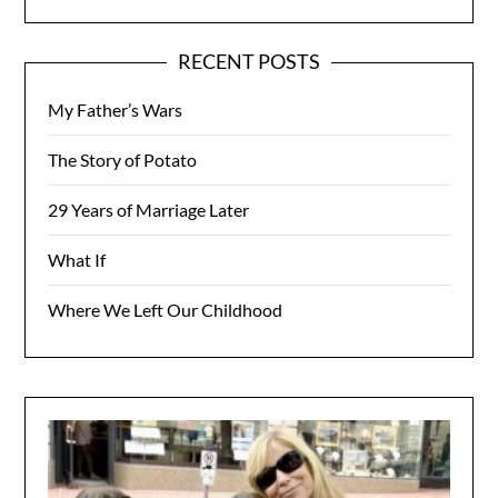
RECENT POSTS
My Father’s Wars
The Story of Potato
29 Years of Marriage Later
What If
Where We Left Our Childhood