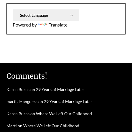
Powered by
Translate
Comments!
Karen Burns
on
29 Years of Marriage Later
marti de anguera
on
29 Years of Marriage Later
Karen Burns
on
Where We Left Our Childhood
Marti
on
Where We Left Our Childhood