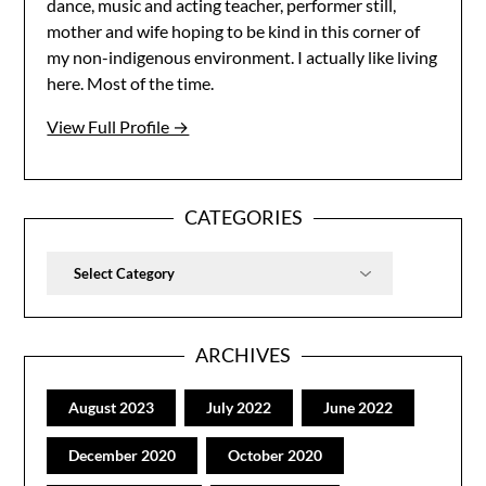
dance, music and acting teacher, performer still,
mother and wife hoping to be kind in this corner of
my non-indigenous environment. I actually like living
here. Most of the time.
View Full Profile →
CATEGORIES
Categories
ARCHIVES
August 2023
July 2022
June 2022
December 2020
October 2020