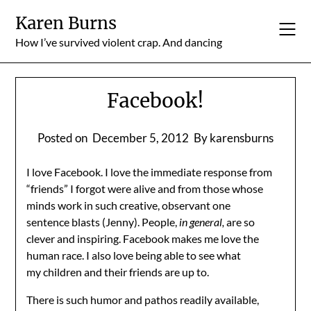
Skip
Karen Burns
to
content
How I’ve survived violent crap. And dancing
Facebook!
Posted on
December 5, 2012
By karensburns
I love Facebook. I love the immediate response from
“friends” I forgot were alive and from those whose
minds work in such creative, observant one
sentence blasts (Jenny). People,
in general,
are so
clever and inspiring. Facebook makes me love the
human race. I also love being able to see what
my children and their friends are up to.
There is such humor and pathos readily available,