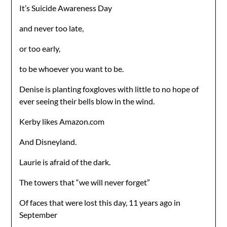
It’s Suicide Awareness Day
and never too late,
or too early,
to be whoever you want to be.
Denise is planting foxgloves with little to no hope of
ever seeing their bells blow in the wind.
Kerby likes Amazon.com
And Disneyland.
Laurie is afraid of the dark.
The towers that “we will never forget”
Of faces that were lost this day, 11 years ago in
September