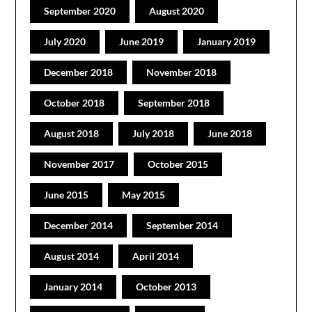
September 2020
August 2020
July 2020
June 2019
January 2019
December 2018
November 2018
October 2018
September 2018
August 2018
July 2018
June 2018
November 2017
October 2015
June 2015
May 2015
December 2014
September 2014
August 2014
April 2014
January 2014
October 2013