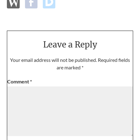
Leave a Reply
Your email address will not be published.
Required fields
are marked
*
Comment
*