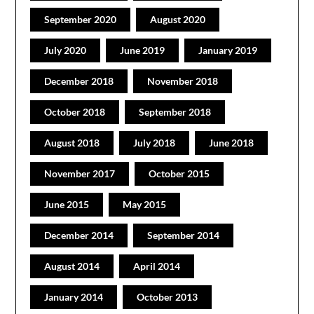
September 2020
August 2020
July 2020
June 2019
January 2019
December 2018
November 2018
October 2018
September 2018
August 2018
July 2018
June 2018
November 2017
October 2015
June 2015
May 2015
December 2014
September 2014
August 2014
April 2014
January 2014
October 2013