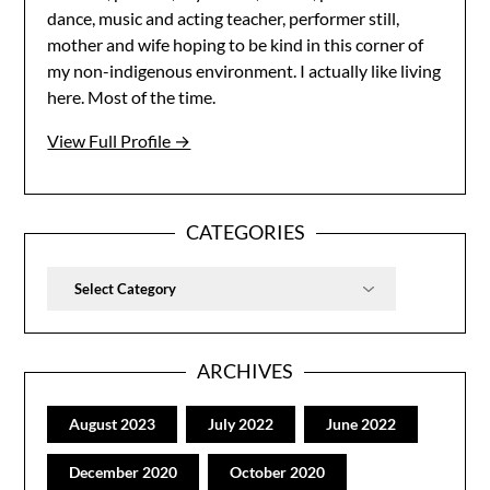
dance, music and acting teacher, performer still,
mother and wife hoping to be kind in this corner of
my non-indigenous environment. I actually like living
here. Most of the time.
View Full Profile →
CATEGORIES
Categories
ARCHIVES
August 2023
July 2022
June 2022
December 2020
October 2020