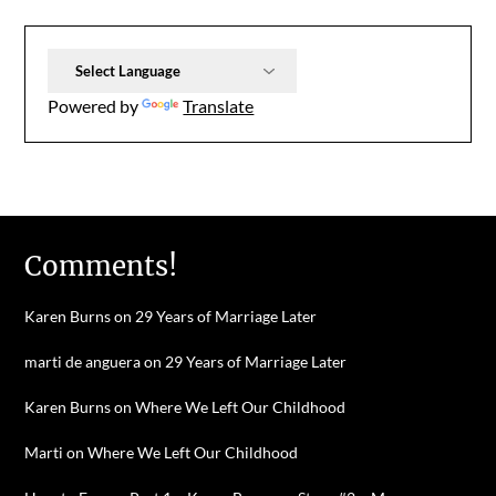
Powered by
Translate
Comments!
Karen Burns
on
29 Years of Marriage Later
marti de anguera
on
29 Years of Marriage Later
Karen Burns
on
Where We Left Our Childhood
Marti
on
Where We Left Our Childhood