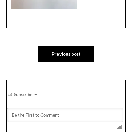
Post
Previous post
navigation
Subscribe