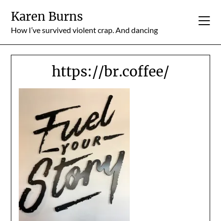
Skip
Karen Burns
to
content
How I’ve survived violent crap. And dancing
https://br.coffee/