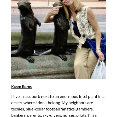
Karen Burns
I live in a suburb next to an enormous Intel plant in a
desert where I don't belong. My neighbors are
techies, blue-collar football fanatics, gamblers,
bankers, parents, sky-divers, nurses, pilots. I'm a