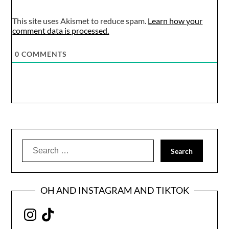
This site uses Akismet to reduce spam.
Learn how your
comment data is processed.
0
COMMENTS
Search
for:
OH AND INSTAGRAM AND TIKTOK
Instagram
TikTok