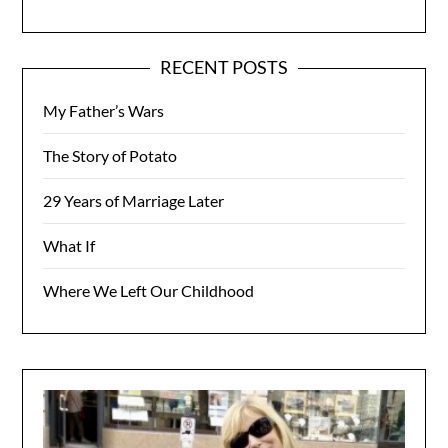
RECENT POSTS
My Father’s Wars
The Story of Potato
29 Years of Marriage Later
What If
Where We Left Our Childhood