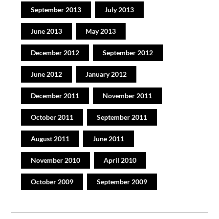
September 2013
July 2013
June 2013
May 2013
December 2012
September 2012
June 2012
January 2012
December 2011
November 2011
October 2011
September 2011
August 2011
June 2011
November 2010
April 2010
October 2009
September 2009