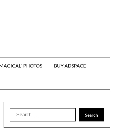
“MAGICAL” PHOTOS
BUY ADSPACE
Search
for: