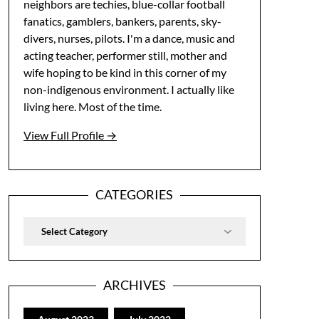
neighbors are techies, blue-collar football
fanatics, gamblers, bankers, parents, sky-
divers, nurses, pilots. I'm a dance, music and
acting teacher, performer still, mother and
wife hoping to be kind in this corner of my
non-indigenous environment. I actually like
living here. Most of the time.
View Full Profile →
CATEGORIES
Categories
ARCHIVES