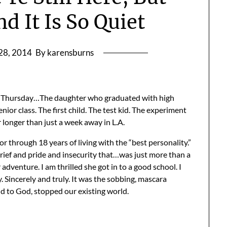
d It Is So Quiet
28, 2014
By karensburns
 Thursday…The daughter who graduated with high
ior class. The first child. The test kid. The experiment
r longer than just a week away in L.A.
 through 18 years of living with the “best personality.”
ef and pride and insecurity that…was just more than a
er adventure. I am thrilled she got in to a good school. I
 Sincerely and truly. It was the sobbing, mascara
nd to God, stopped our existing world.