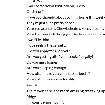
I miss you.
Can I come down for lunch on Friday?
Or dinner?
Have you thought about coming home this week
They’re just such pretty shoes.
Your replacement, Chewiethedog, keeps stealing
Your Dad wants to keep your bedroom door clos
I won’t let him.
I love seeing the carpet…
Did you apply for a job yet?
Are you getting all of your books? Legally?
Do you miss home?
Are you sleeping enough?
How often have you gone to Starbucks?
Your sister misses you terribly.
It is so quiet.
The mayonnaise and ranch dressing are taking u
fridge.
I’m considering moving.