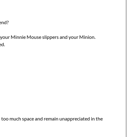
end?
 your Minnie Mouse slippers and your Minion.
ed.
p too much space and remain unappreciated in the