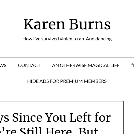
Karen Burns
How I’ve survived violent crap. And dancing
EWS
CONTACT
AN OTHERWISE MAGICAL LIFE
HIDE ADS FOR PREMIUM MEMBERS
ys Since You Left for
re Still Here, But