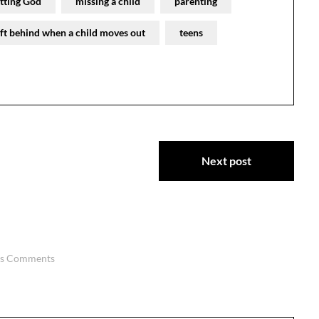
etting God
missing a child
parenting
eft behind when a child moves out
teens
Next post
us Comments