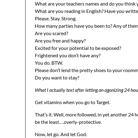
What are your teachers names and do you think you
What are you reading in English? Have you writt
Please. Stay. Strong.
How many parties have you been to? Any of the
Are you scared?
Are you free and happy?
Excited for your potential to be exposed?
Frightened you don’t have any?
You do. BTW.
Please don’t lend the pretty shoes to your roomma
Do you want to stay?
What I actually text after letting an agonizing 24 hou
Get vitamins when you go to Target.
That’s it. Well, more followed, in yet another 24 
be the least….overly-protective.
Now, let go. And let God.