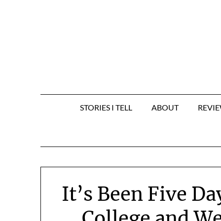
Skip
to
content
STORIES I TELL
ABOUT
REVI
It’s Been Five Da
College and We’