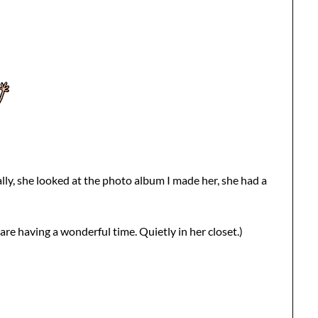
lly, she looked at the photo album I made her, she had a
re having a wonderful time. Quietly in her closet.)