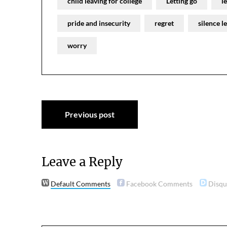
child leaving for college
Letting go
l
pride and insecurity
regret
silence l
worry
Post
Previous post
navigation
Leave a Reply
Default Comments
Facebook Comments
Disq