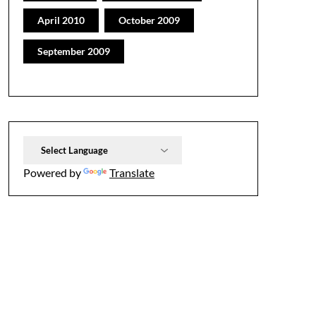
April 2010
October 2009
September 2009
Powered by
Translate