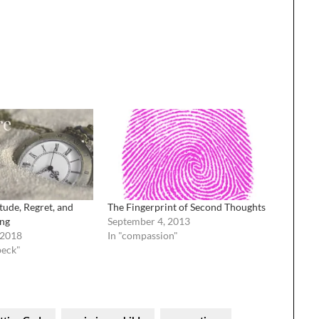
tude, Regret, and
The Fingerprint of Second Thoughts
ing
September 4, 2013
 2018
In "compassion"
beck"