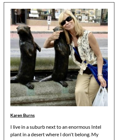
Karen Burns
I live in a suburb next to an enormous Intel
plant in a desert where I don't belong. My