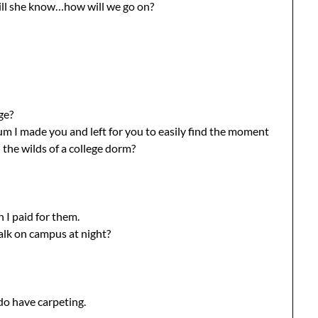
will she know…how will we go on?
ge?
m I made you and left for you to easily find the moment
 the wilds of a college dorm?
 I paid for them.
lk on campus at night?
do have carpeting.