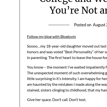
You’re Not an
Posted on
August 
Follow my blog with Bloglovin
Soooo…my 18-year-old daughter moved out last
honors and was voted “Best Personality” of her sen
in parenting. The first heart to leave the house fo
You know – the moment I’ve waited impatiently for
The unexpected moment of such overwhelming gri
little surprising in it’s intensity. I am happy for h
am haunted by the mistakes I made along the way.
stained, sisters clinging to childhood, that my ha
Give her space. Don’t call. Don’t text.