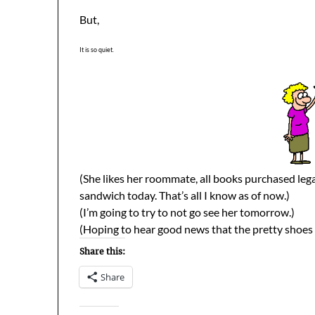
But,
It is so quiet.
(She likes her roommate, all books purchased lega
sandwich today. That’s all I know as of now.)
(I’m going to try to not go see her tomorrow.)
(Hoping to hear good news that the pretty shoes a
Share this:
Share