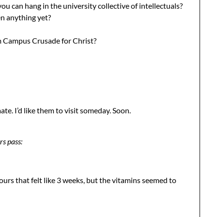
 can hang in the university collective of intellectuals?
en anything yet?
m Campus Crusade for Christ?
te. I’d like them to visit someday. Soon.
rs pass:
hours that felt like 3 weeks, but the vitamins seemed to