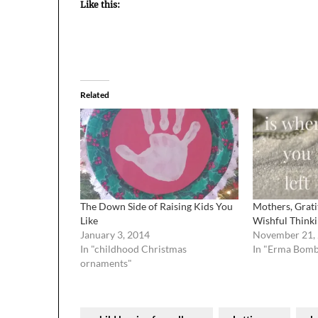
Like this:
Related
The Down Side of Raising Kids You
Mothers, Grati
Like
Wishful Think
January 3, 2014
November 21,
In "childhood Christmas
In "Erma Bom
ornaments"