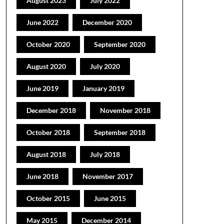
August 2023
July 2022
June 2022
December 2020
October 2020
September 2020
August 2020
July 2020
June 2019
January 2019
December 2018
November 2018
October 2018
September 2018
August 2018
July 2018
June 2018
November 2017
October 2015
June 2015
May 2015
December 2014