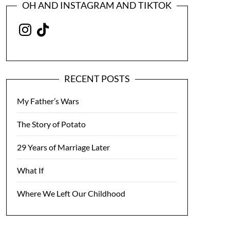
OH AND INSTAGRAM AND TIKTOK
Instagram
TikTok
RECENT POSTS
My Father’s Wars
The Story of Potato
29 Years of Marriage Later
What If
Where We Left Our Childhood