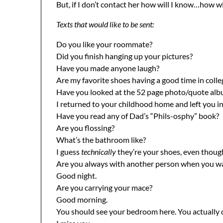
But, if I don’t contact her how will I know…how 
Texts that would like to be sent:
Do you like your roommate?
Did you finish hanging up your pictures?
Have you made anyone laugh?
Are my favorite shoes having a good time in colle
Have you looked at the 52 page photo/quote albu
I returned to your childhood home and left you in
Have you read any of Dad’s “Phils-osphy” book?
Are you flossing?
What’s the bathroom like?
I guess
technically
they’re your shoes, even though
Are you always with another person when you wa
Good night.
Are you carrying your mace?
Good morning.
You should see your bedroom here. You actually 