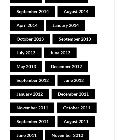
September 2014
August 2014
April 2014
January 2014
October 2013
September 2013
July 2013
June 2013
May 2013
December 2012
September 2012
June 2012
January 2012
December 2011
November 2011
October 2011
September 2011
August 2011
June 2011
November 2010