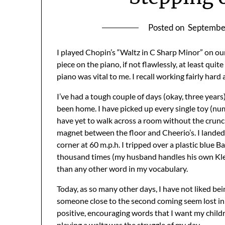
Posted on
Septembe
I played Chopin’s “Waltz in C Sharp Minor” on ou
piece on the piano, if not flawlessly, at least qu
piano was vital to me. I recall working fairly hard a
I’ve had a tough couple of days (okay, three year
been home. I have picked up every single toy (num
have yet to walk across a room without the crunch
magnet between the floor and Cheerio’s. I landed 
corner at 60 m.p.h. I tripped over a plastic blue 
thousand times (my husband handles his own Klee
than any other word in my vocabulary.
Today, as so many other days, I have not liked bein
someone close to the second coming seem lost in e
positive, encouraging words that I want my child
playing a waltz was the struggle of my day.