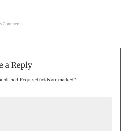
us Comments
e a Reply
published.
Required fields are marked
*