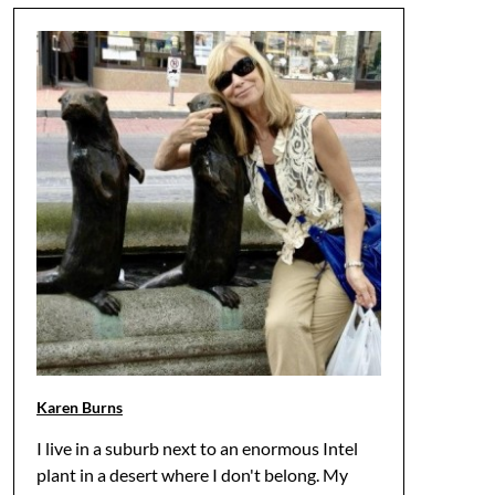
Karen Burns
I live in a suburb next to an enormous Intel
plant in a desert where I don't belong. My