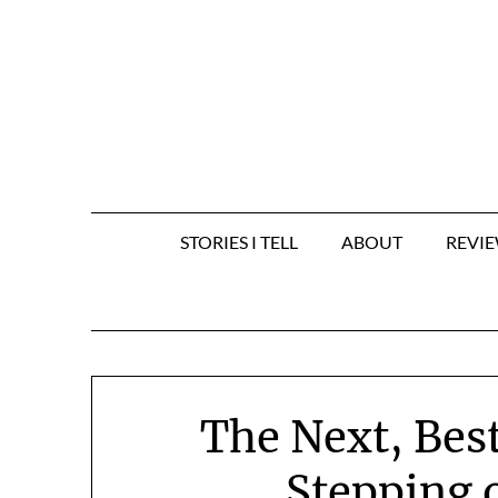
Skip
to
content
STORIES I TELL
ABOUT
REVI
The Next, Best
Stepping 