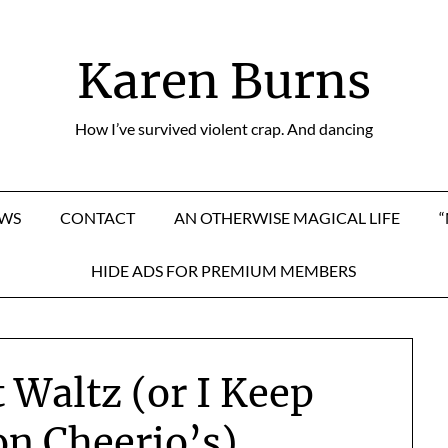
Karen Burns
How I’ve survived violent crap. And dancing
EWS
CONTACT
AN OTHERWISE MAGICAL LIFE
HIDE ADS FOR PREMIUM MEMBERS
 Waltz (or I Keep
on Cheerio’s)