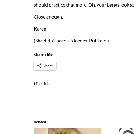
should practice that more. Oh, your bangs look g
Close enough.
Karen
(She didn’t need a Kleenex. But I did.)
Share this:
Share
Like this:
Related