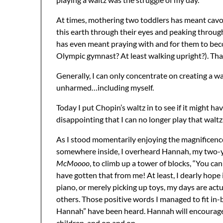
At times, mothering two toddlers has meant cavo
this earth through their eyes and peaking through
has even meant praying with and for them to bec
Olympic gymnast? At least walking upright?). That
Generally, I can only concentrate on creating a 
unharmed…including myself.
Today I put Chopin’s waltz in to see if it might hav
disappointing that I can no longer play that waltz,
As I stood momentarily enjoying the magnificence
somewhere inside, I overheard Hannah, my two-y
McMoooo
, to climb up a tower of blocks, “You can 
have gotten that from me! At least, I dearly hope
piano, or merely picking up toys, my days are actu
others. Those positive words I managed to fit in
Hannah” have been heard. Hannah will encourage he
children, and on and on.