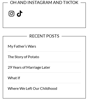
OH AND INSTAGRAM AND TIKTOK
Instagram
TikTok
RECENT POSTS
My Father’s Wars
The Story of Potato
29 Years of Marriage Later
What If
Where We Left Our Childhood