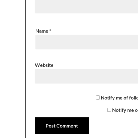
Name
*
Website
Notify me of fol
Notify me o