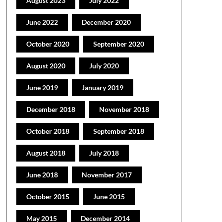
August 2023
July 2022
June 2022
December 2020
October 2020
September 2020
August 2020
July 2020
June 2019
January 2019
December 2018
November 2018
October 2018
September 2018
August 2018
July 2018
June 2018
November 2017
October 2015
June 2015
May 2015
December 2014