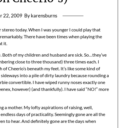
r 22, 2009
By karensburns
r stereo today. When I was younger I could play that
ite remarkably. There have been times when playing the
t it.
s). Both of my children and husband are sick. So…they’ve
bering close to three thousand) three times each. I
 of Cheerio’s beneath my feet. It’s like some kind of
sideways into a pile of dirty laundry because rounding a
Barbie convertible. I have wiped runny noses exactly one
nex, however) (and thankfully). I have said “NO!” more
g a mother. My lofty aspirations of raising, well,
ndless days of practicality. Seemingly gone are all the
ren to hear. And definitely gone are the days when