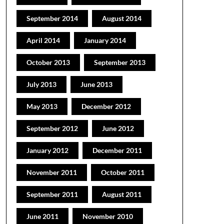
September 2014
August 2014
April 2014
January 2014
October 2013
September 2013
July 2013
June 2013
May 2013
December 2012
September 2012
June 2012
January 2012
December 2011
November 2011
October 2011
September 2011
August 2011
June 2011
November 2010