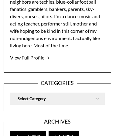
neighbors are techies, blue-collar football
fanatics, gamblers, bankers, parents, sky-
divers, nurses, pilots. I'm a dance, music and
acting teacher, performer still, mother and
wife hoping to be kind in this corner of my
non-indigenous environment. I actually like
living here. Most of the time.
View Full Profile →
CATEGORIES
Categories
ARCHIVES