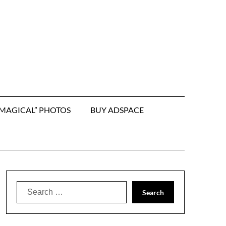
“MAGICAL” PHOTOS
BUY ADSPACE
Search
for: