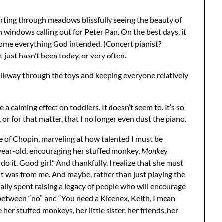
rting through meadows blissfully seeing the beauty of
 windows calling out for Peter Pan. On the best days, it
ome everything God intended. (Concert pianist?
 just hasn’t been today, or very often.
walkway through the toys and keeping everyone relatively
e a calming effect on toddlers. It doesn’t seem to. It’s so
 or for that matter, that I no longer even dust the piano.
 of Chopin, marveling at how talented I must be
ear-old, encouraging her stuffed monkey,
Monkey
do it. Good girl.” And thankfully, I realize that she must
 it was from me. And maybe, rather than just playing the
ally spent raising a legacy of people who will encourage
-between “no” and “You need a Kleenex, Keith, I mean
r stuffed monkeys, her little sister, her friends, her