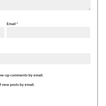
Email
*
low-up comments by email.
f new posts by email.