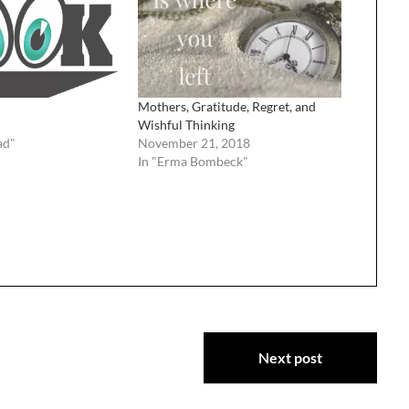
Mothers, Gratitude, Regret, and
Wishful Thinking
ad"
November 21, 2018
In "Erma Bombeck"
Next post