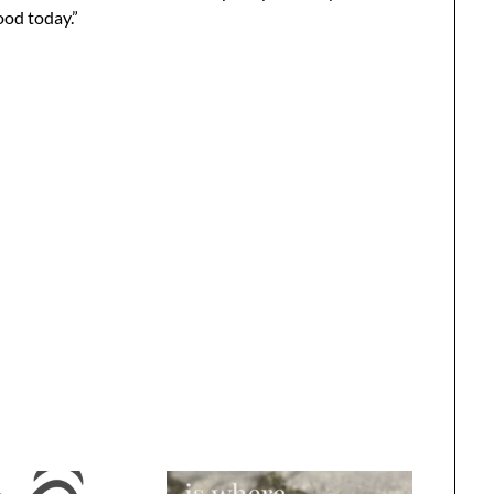
ood today.”