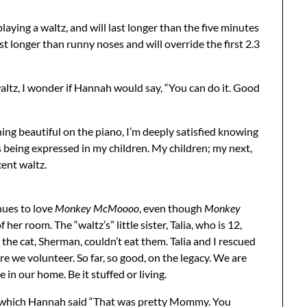
 playing a waltz, and will last longer than the five minutes
last longer than runny noses and will override the first 2.3
waltz, I wonder if Hannah would say, “You can do it. Good
hing beautiful on the piano, I’m deeply satisfied knowing
 being expressed in my children. My children; my next,
ent waltz.
nues to love
Monkey McMoooo
, even though
Monkey
her room. The “waltz’s” little sister, Talia, who is 12,
o the cat, Sherman, couldn’t eat them. Talia and I rescued
e we volunteer. So far, so good, on the legacy. We are
e in our home. Be it stuffed or living.
er which Hannah said “That was pretty Mommy. You