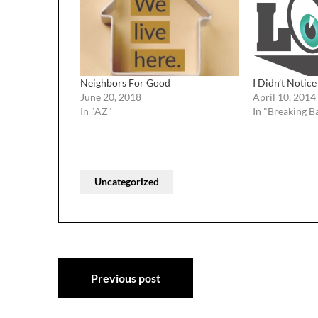
Neighbors For Good
I Didn’t Notice
June 20, 2018
April 10, 2014
In "AZ"
In "Breaking B
Uncategorized
Post
Previous post
navigation