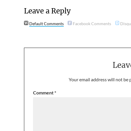
Leave a Reply
Default Comments
Facebook Comments
Disq
Leav
Your email address will not be 
Comment
*