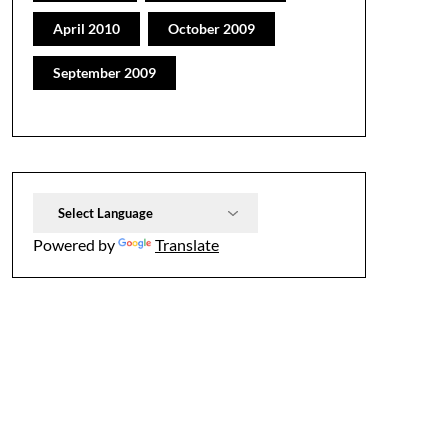
April 2010
October 2009
September 2009
Powered by
Translate