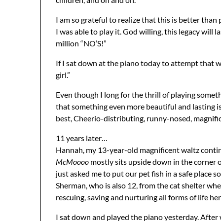
I am so grateful to realize that this is better than
I was able to play it. God willing, this legacy will 
million “NO’S!”
If I sat down at the piano today to attempt that 
girl.”
Even though I long for the thrill of playing somet
that something even more beautiful and lasting is
best, Cheerio-distributing, runny-nosed, magnific
11 years later…
Hannah, my 13-year-old magnificent waltz conti
McMoooo
mostly sits upside down in the corner of 
just asked me to put our pet fish in a safe place s
Sherman, who is also 12, from the cat shelter wher
rescuing, saving and nurturing all forms of life her
I sat down and played the piano yesterday. Aft