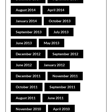
August 2014
April 2014
January 2014
October 2013
September 2013
July 2013
June 2013
May 2013
December 2012
September 2012
June 2012
January 2012
December 2011
November 2011
October 2011
September 2011
August 2011
June 2011
November 2010
April 2010