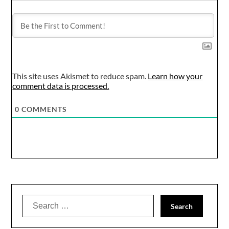
This site uses Akismet to reduce spam.
Learn how your
comment data is processed.
0
COMMENTS
Search
for: