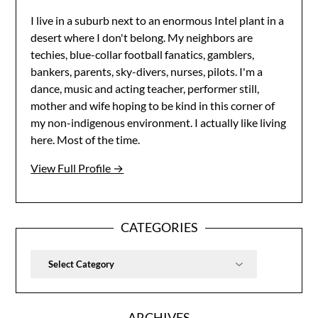
I live in a suburb next to an enormous Intel plant in a
desert where I don't belong. My neighbors are
techies, blue-collar football fanatics, gamblers,
bankers, parents, sky-divers, nurses, pilots. I'm a
dance, music and acting teacher, performer still,
mother and wife hoping to be kind in this corner of
my non-indigenous environment. I actually like living
here. Most of the time.
View Full Profile →
CATEGORIES
Categories
ARCHIVES