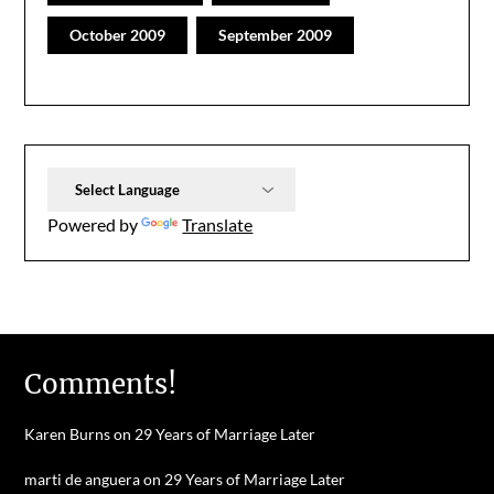
October 2009
September 2009
Powered by
Translate
Comments!
Karen Burns
on
29 Years of Marriage Later
marti de anguera
on
29 Years of Marriage Later