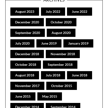
August 2023
July 2022
June 2022
December 2020
October 2020
September 2020
August 2020
July 2020
June 2019
January 2019
December 2018
November 2018
October 2018
September 2018
August 2018
July 2018
June 2018
November 2017
October 2015
June 2015
May 2015
December 2014
September 2014