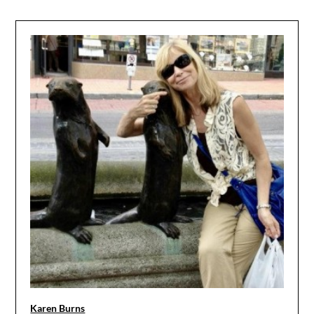
Karen Burns