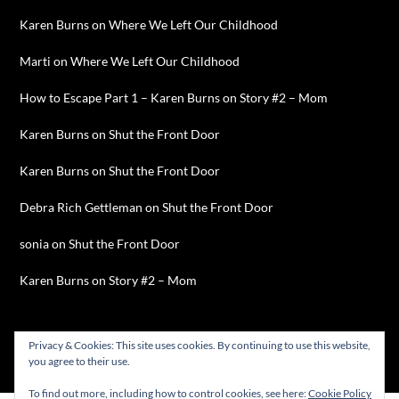
Karen Burns
on
Where We Left Our Childhood
Marti
on
Where We Left Our Childhood
How to Escape Part 1 – Karen Burns
on
Story #2 – Mom
Karen Burns
on
Shut the Front Door
Karen Burns
on
Shut the Front Door
Debra Rich Gettleman
on
Shut the Front Door
sonia
on
Shut the Front Door
Karen Burns
on
Story #2 – Mom
Privacy & Cookies: This site uses cookies. By continuing to use this website,
you agree to their use.
©2026 Karen Burns
| WordPress Theme by
SuperbThemes
To find out more, including how to control cookies, see here:
Cookie Policy