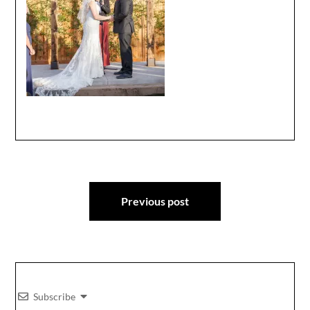
Post
Previous post
navigation
Subscribe