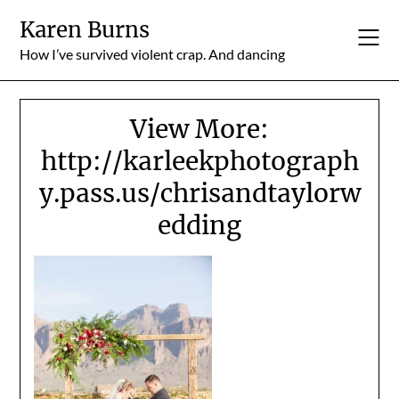
Skip
Karen Burns
to
content
How I’ve survived violent crap. And dancing
View More:
http://karleekphotograph
y.pass.us/chrisandtaylorw
edding