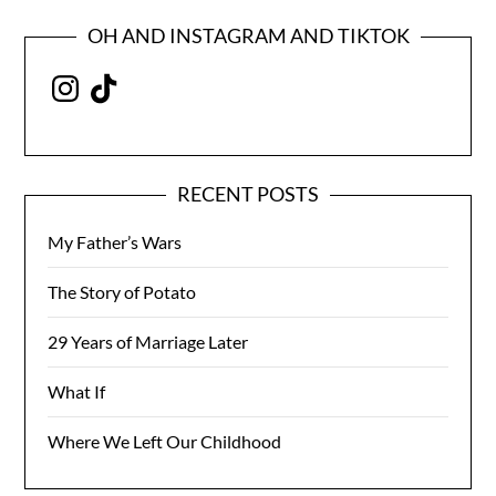
OH AND INSTAGRAM AND TIKTOK
Instagram
TikTok
RECENT POSTS
My Father’s Wars
The Story of Potato
29 Years of Marriage Later
What If
Where We Left Our Childhood